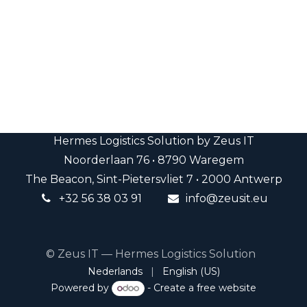
Hermes Logistics Solution by Zeus IT
Noorderlaan 76 • 8790 Waregem
The Beacon, Sint-Pietersvliet 7 • 2000 Antwerp
+32 5
6 38
03 91
info@
zeusit.eu
​
© Zeus IT — Hermes Logistics Solution
Nederlands
|
English (US)
Powered by
- Create a
free website